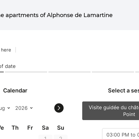
he apartments of Alphonse de Lamartine