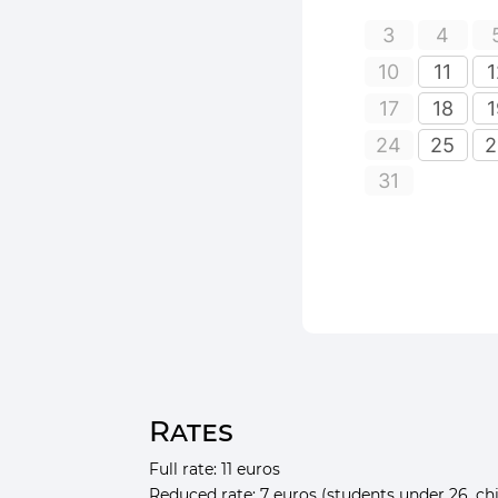
Rates
Full rate: 11 euros
Reduced rate: 7 euros (students under 26, chi