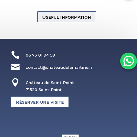
Useful information

06 73 01 94 59

contact@chateaudelamartine.fr

Château de Saint-Point
71520 Saint-Point
Réserver une visite