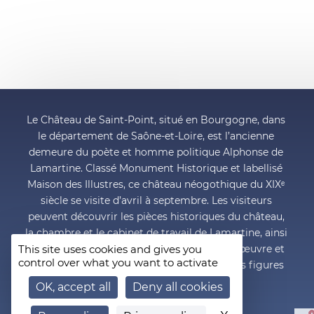
Le Château de Saint-Point, situé en Bourgogne, dans
le département de Saône-et-Loire, est l’ancienne
demeure du poète et homme politique Alphonse de
Lamartine. Classé Monument Historique et labellisé
Maison des Illustres, ce château néogothique du XIXᵉ
siècle se visite d’avril à septembre. Les visiteurs
peuvent découvrir les pièces historiques du château,
la chambre et le cabinet de travail de Lamartine, ainsi
This site uses cookies and gives you
que le musée Lamartine qui retrace la vie, l’œuvre et
control over what you want to activate
l’engagement politique de l’une des grandes figures
du romantisme français.
OK, accept all
Deny all cookies