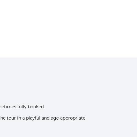
metimes fully booked.
 the tour in a playful and age-appropriate