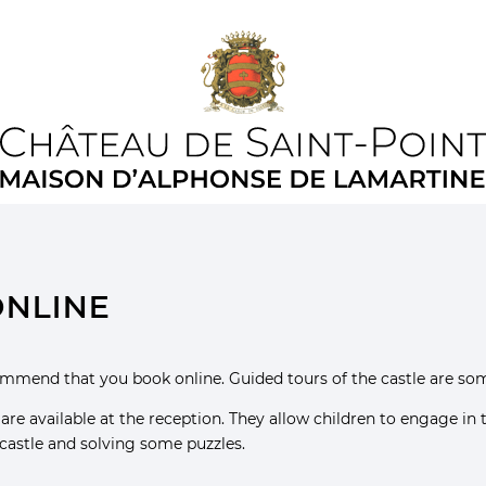
online
commend that you book online. Guided tours of the castle are so
) are available at the reception. They allow children to engage in
 castle and solving some puzzles.