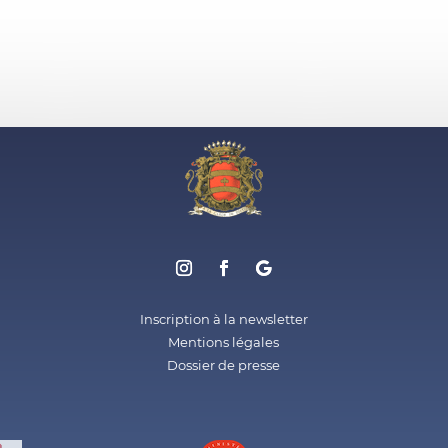
Inscription à la newsletter
Mentions légales
Dossier de presse