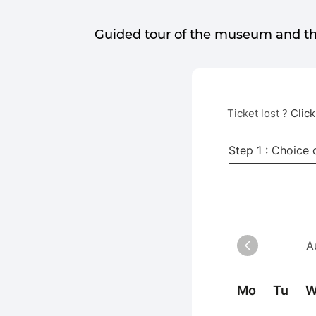
Guided tour of the museum and t