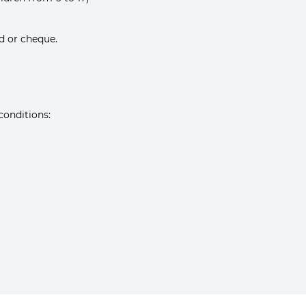
rd or cheque.
conditions: