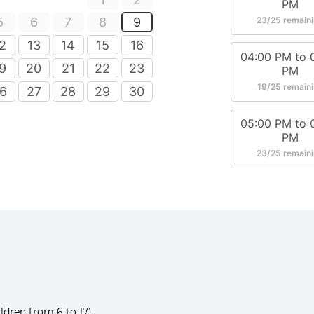
ldren from 6 to 17)