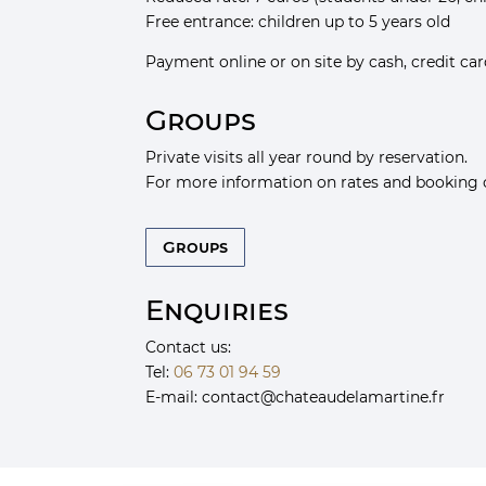
Free entrance: children up to 5 years old
Payment online or on site by cash, credit ca
Groups
Private visits all year round by reservation.
For more information on rates and booking 
Groups
Enquiries
Contact us:
Tel:
06 73 01 94 59
E-mail:
chat