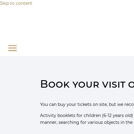
Cookies management panel
Skip to content
Book your visit 
You can buy your tickets on site, but we re
Activity booklets for children (6-12 years old
manner, searching for various objects in the